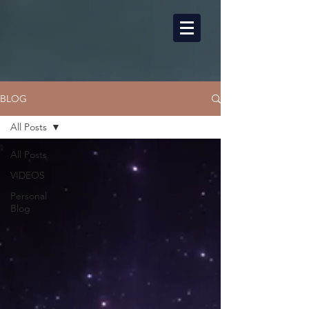
BLOG
All Posts
All Posts
VIDEOS
Personal
Blog