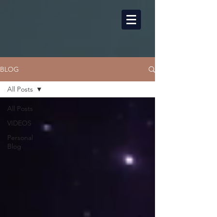
BLOG
All Posts
All Posts
VIDEOS
Personal
Blog